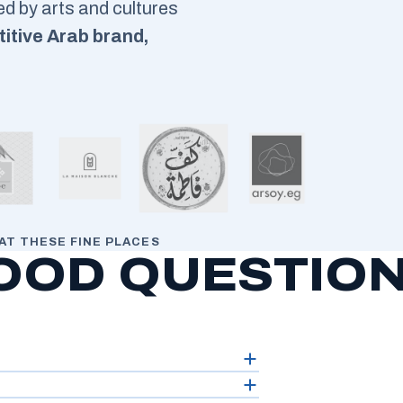
red by arts and cultures
itive Arab brand,
AT THESE FINE PLACES
OOD QUESTIO