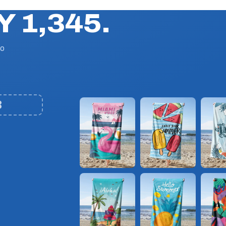
Y 1,345.
No
3