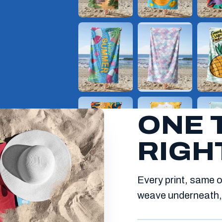
ONE 
RIGH
Every print, same o
weave underneath, 