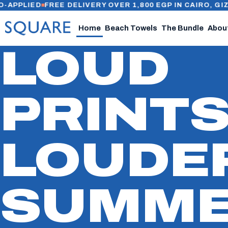
IED
FREE DELIVERY OVER 1,800 EGP IN CAIRO, GIZA & AL
Home
Beach Towels
The Bundle
Abou
LOUD
PRINTS
LOUDE
SUMME