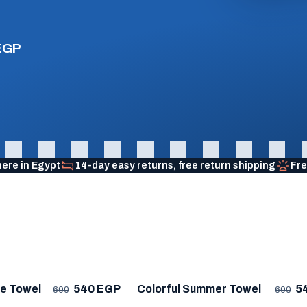
EGP
here in Egypt
14-day easy returns, free return shipping
Fre
R
★ BESTSELLER
me Towel
540 EGP
Colorful Summer Towel
5
600
600