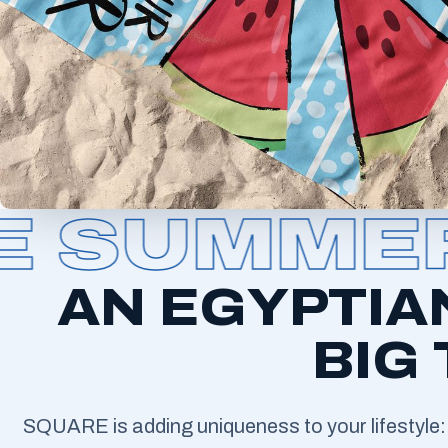
SUMMER 
AN EGYPTIA
BIG
SQUARE is adding uniqueness to your lifestyle: 