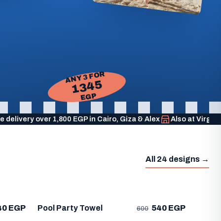
ANY 3 FOR
1345
EGP
e delivery over 1,800 EGP in Cairo, Giza & Alex
Also at Virgi
All 24 designs →
40 EGP
Pool Party Towel
540 EGP
600
Life'