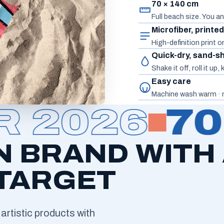
70 × 140 cm
Full beach size. You an
Microfiber, printe
High-definition print 
Quick-dry, sand-s
Shake it off, roll it up
Easy care
Machine wash warm · n
2026
70 
N BRAND WITH
 TARGET
artistic products with