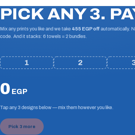
PICK ANY 3. PA
Mix any prints you like and we take
455 EGP off
automatically. 
code. And it stacks: 6 towels = 2 bundles.
1
2
0
EGP
Tap any 3 designs below — mix them however you like.
Pick 3 more