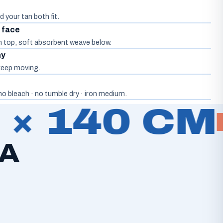
d your tan both fit.
d face
on top, soft absorbent weave below.
hy
, keep moving.
o bleach · no tumble dry · iron medium.
× 140 CM
 A