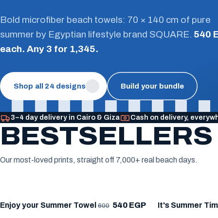
Bold microfiber beach towels: 70 × 140 cm of pure
summer by Egyptian lifestyle brand SQUARE.
540 
each. Any 3 for 1,345.
Shop all 24 designs
Build your bundle
3–4 day delivery in Cairo & Giza
Cash on delivery, everyw
BESTSELLERS
Our most-loved prints, straight off 7,000+ real beach days.
★ BESTSELLER
★ BESTSELLE
Enjoy your Summer Towel
540 EGP
It's Summer Ti
600