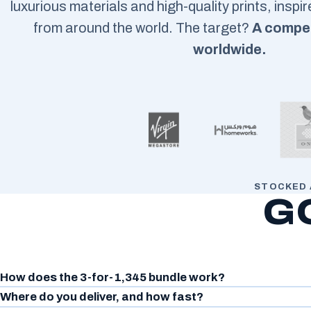
luxurious materials and high-quality prints, inspi
from around the world. The target?
A compet
worldwide.
STOCKED 
G
How does the 3-for-1,345 bundle work?
Where do you deliver, and how fast?