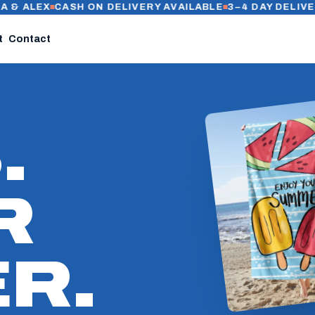
EX
CASH ON DELIVERY AVAILABLE
3–4 DAY DELIVERY IN C
t
Contact
.
R
R.