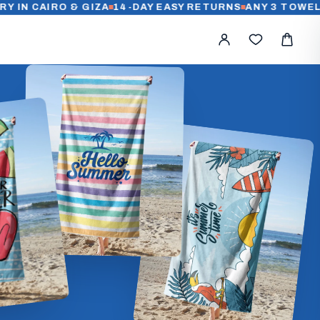
AIRO & GIZA
14-DAY EASY RETURNS
ANY 3 TOWELS FOR 1