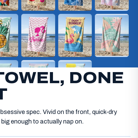
TOWEL, DONE
T
bsessive spec. Vivid on the front, quick-dry
big enough to actually nap on.