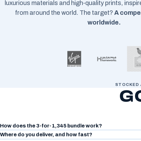
luxurious materials and high-quality prints, inspi
from around the world. The target?
A compet
worldwide.
STOCKED 
G
How does the 3-for-1,345 bundle work?
Where do you deliver, and how fast?