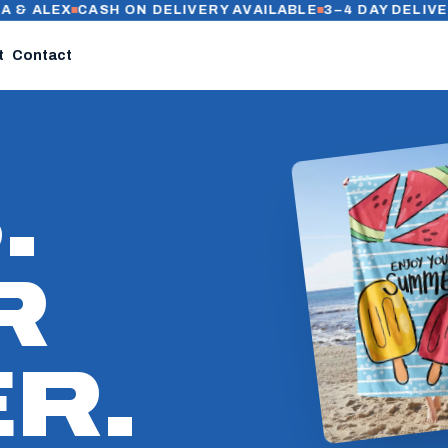
EX
CASH ON DELIVERY AVAILABLE
3–4 DAY DELIVERY IN C
t
Contact
.
R
R.