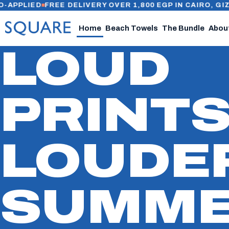
IED
FREE DELIVERY OVER 1,800 EGP IN CAIRO, GIZA & AL
Home
Beach Towels
The Bundle
Abou
LOUD
PRINTS
LOUDE
SUMME