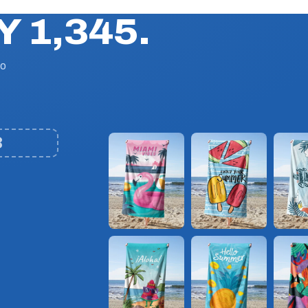
Y 1,345.
No
3