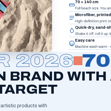
70 × 140 cm
Full beach size. You an
Microfiber, printe
High-definition print 
Quick-dry, sand-s
Shake it off, roll it up
Easy care
Machine wash warm · n
2026
70 
N BRAND WITH
 TARGET
artistic products with