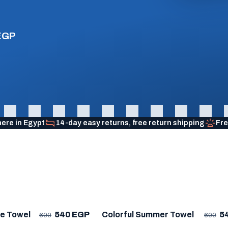
EGP
here in Egypt
14-day easy returns, free return shipping
Fre
R
★ BESTSELLER
me Towel
540 EGP
Colorful Summer Towel
5
600
600