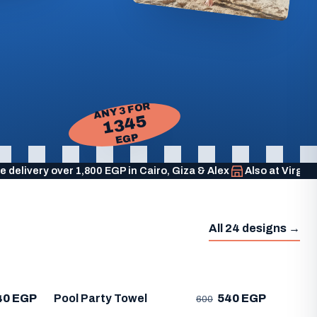
ANY 3 FOR
1345
EGP
e delivery over 1,800 EGP in Cairo, Giza & Alex
Also at Virgi
All 24 designs →
40 EGP
Pool Party Towel
540 EGP
600
Life'