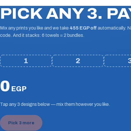
PICK ANY 3. PA
Mix any prints you like and we take
455 EGP off
automatically. 
code. And it stacks: 6 towels = 2 bundles.
1
2
0
EGP
Tap any 3 designs below — mix them however you like.
Pick 3 more