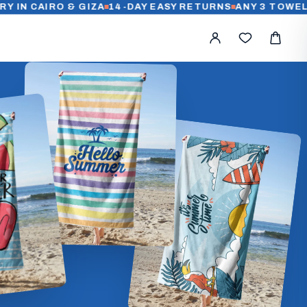
AIRO & GIZA
14-DAY EASY RETURNS
ANY 3 TOWELS FOR 1