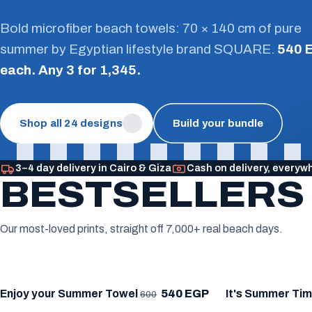
Bold microfiber beach towels: 70 × 140 cm of pure
summer by Egyptian lifestyle brand SQUARE.
540 
each. Any 3 for 1,345.
Shop all 24 designs
Build your bundle
3–4 day delivery in Cairo & Giza
Cash on delivery, everyw
BESTSELLERS
Our most-loved prints, straight off 7,000+ real beach days.
★ BESTSELLER
★ BESTSELLE
Enjoy your Summer Towel
540 EGP
It's Summer Ti
600