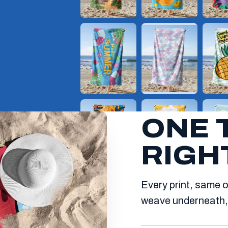
ONE 
RIGH
Every print, same o
weave underneath, 