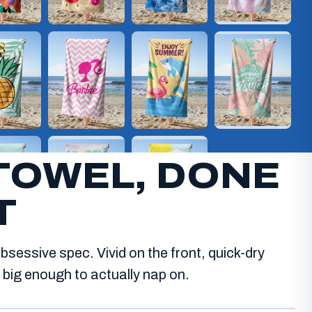
TOWEL, DONE
T
bsessive spec. Vivid on the front, quick-dry
big enough to actually nap on.