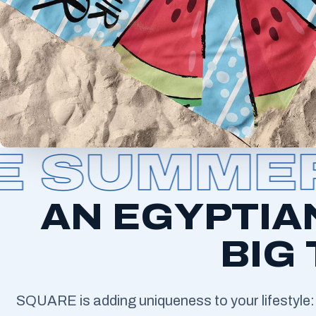
SUMMER 
AN EGYPTIA
BIG
SQUARE is adding uniqueness to your lifestyle: 