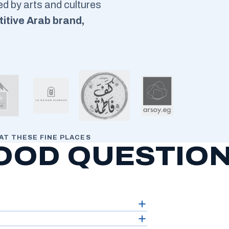
red by arts and cultures
itive Arab brand,
AT THESE FINE PLACES
OOD QUESTIO