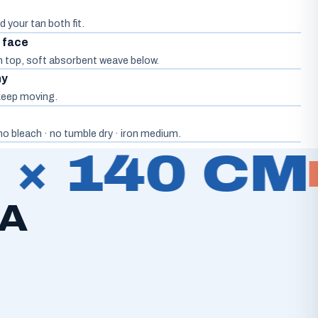
d your tan both fit.
d face
on top, soft absorbent weave below.
hy
, keep moving.
o bleach · no tumble dry · iron medium.
× 140 CM
2
 A